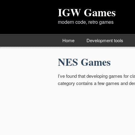
IGW Games
modern code, retro games
Home
Development tools
NES Games
I’ve found that developing games for c
category contains a few games and dem