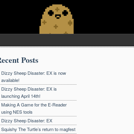
ecent Posts
Dizzy Sheep Disaster: EX is now
available!
Dizzy Sheep Disaster: EX is
launching April 14th!
Making A Game for the E-Reader
using NES tools
Dizzy Sheep Disaster: EX
Squishy The Turtle’s return to magfest