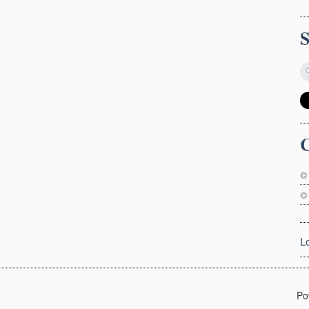
C
L
Po