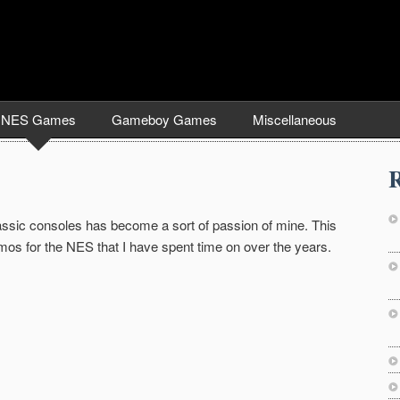
NES Games
Gameboy Games
Miscellaneous
R
lassic consoles has become a sort of passion of mine. This
os for the NES that I have spent time on over the years.