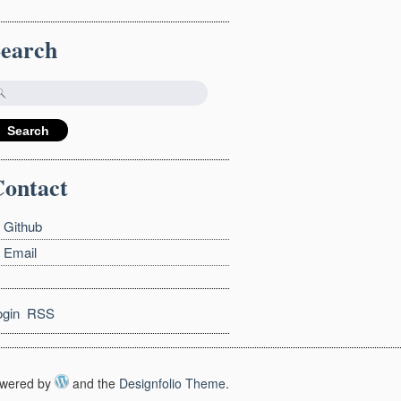
Search
ontact
Github
Email
ogin
RSS
wered by
and the
Designfolio Theme
.