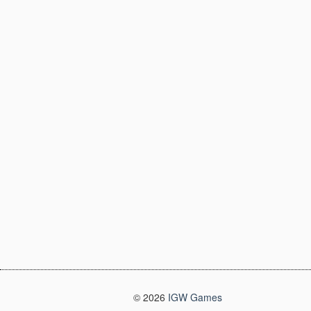
© 2026
IGW Games