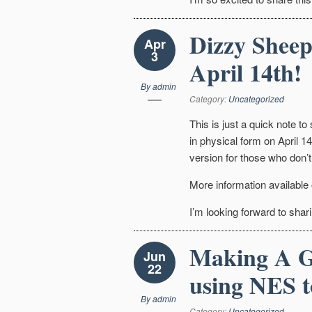
Dizzy Sheep
Apr
3
April 14th!
By
admin
Category:
Uncategorized
This is just a quick note to
in physical form on April 14t
version for those who don’t
More information available
I’m looking forward to shari
Making A G
Jun
22
using NES t
By
admin
Category:
Uncategorized