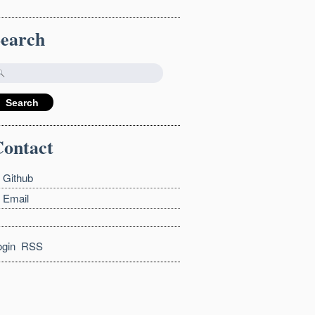
Search
ontact
Github
Email
ogin
RSS