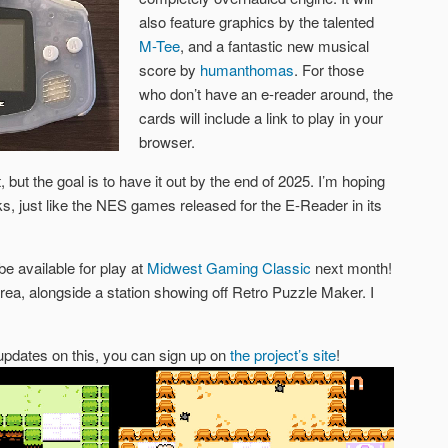
also feature graphics by the talented
M-Tee
, and a fantastic new musical
score by
humanthomas
. For those
who don’t have an e-reader around, the
cards will include a link to play in your
browser.
 but the goal is to have it out by the end of 2025. I’m hoping
cks, just like the NES games released for the E-Reader in its
be available for play at
Midwest Gaming Classic
next month!
area, alongside a station showing off Retro Puzzle Maker. I
d updates on this, you can sign up on
the project’s site
!