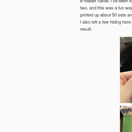
e-reader cards! I’ve been e
two, and this was a fun way 
printed up about 50 sets 
I also left a few hiding her
result: