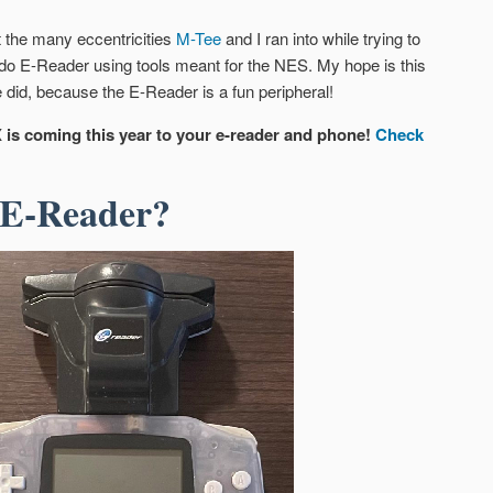
t the many eccentricities
M-Tee
and I ran into while trying to
ndo E-Reader using tools meant for the NES. My hope is this
 did, because the E-Reader is a fun peripheral!
 is coming this year to your e-reader and phone!
Check
 E-Reader?