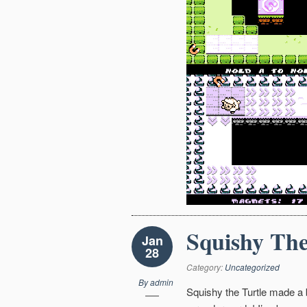
Squishy The
Jan
28
Category:
Uncategorized
By
admin
Squishy the Turtle made a b