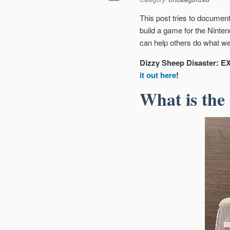
This post tries to documen
build a game for the Ninte
can help others do what we
Dizzy Sheep Disaster: EX
it out here
!
What is the