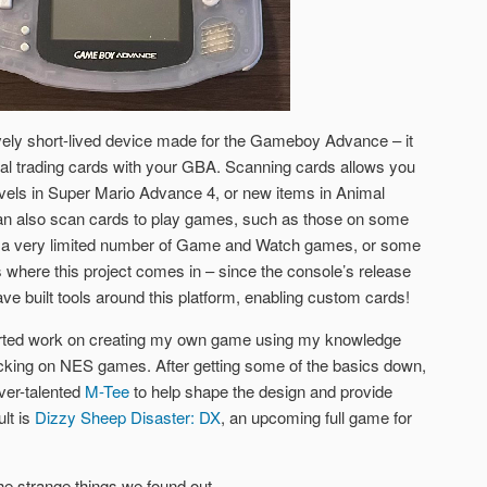
vely short-lived device made for the Gameboy Advance – it
al trading cards with your GBA. Scanning cards allows you
levels in Super Mario Advance 4, or new items in Animal
n also scan cards to play games, such as those on some
 a very limited number of Game and Watch games, or some
where this project comes in – since the console’s release
e built tools around this platform, enabling custom cards!
started work on creating my own game using my knowledge
acking on NES games. After getting some of the basics down,
ever-talented
M-Tee
to help shape the design and provide
lt is
Dizzy Sheep Disaster: DX
, an upcoming full game for
he strange things we found out.