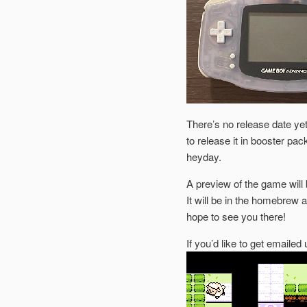
There’s no release date yet,
to release it in booster pa
heyday.
A preview of the game will 
It will be in the homebrew 
hope to see you there!
If you’d like to get emaile