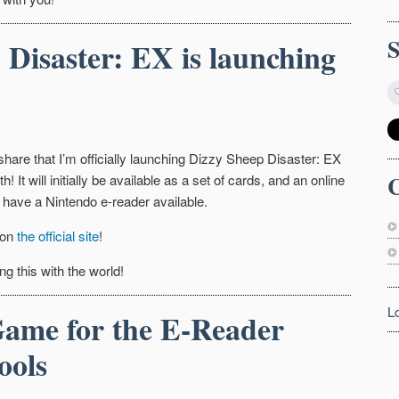
 Disaster: EX is launching
 share that I’m officially launching Dizzy Sheep Disaster: EX
C
h! It will initially be available as a set of cards, and an online
 have a Nintendo e-reader available.
 on
the official site
!
ng this with the world!
L
ame for the E-Reader
ools