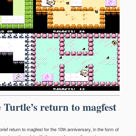
 Turtle’s return to magfest
rief return to magfest for the 10th anniversary, in the form of