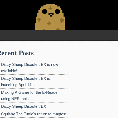
ecent Posts
Dizzy Sheep Disaster: EX is now
available!
Dizzy Sheep Disaster: EX is
launching April 14th!
Making A Game for the E-Reader
using NES tools
Dizzy Sheep Disaster: EX
Squishy The Turtle’s return to magfest