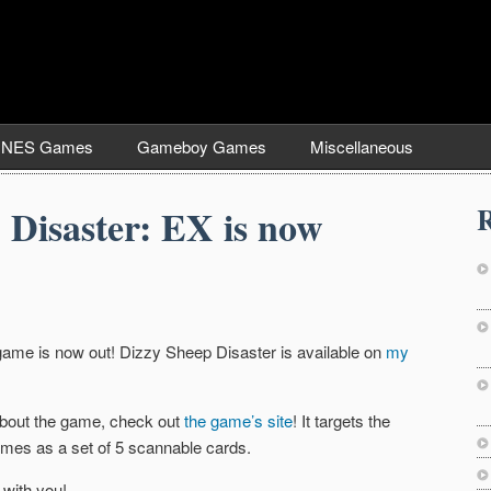
NES Games
Gameboy Games
Miscellaneous
R
 Disaster: EX is now
d game is now out! Dizzy Sheep Disaster is available on
my
 about the game, check out
the game’s site
! It targets the
mes as a set of 5 scannable cards.
 with you!