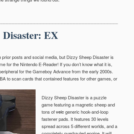
 Disaster: EX
 prior posts and social media, but Dizzy Sheep Disaster is
me for the Nintendo E-Reader! If you don’t know what it is,
 peripheral for the Gameboy Advance from the early 2000s.
GBA to scan cards that contained features for other games, or
Dizzy Sheep Disaster is a puzzle
game featuring a magnetic sheep and
tons of
velc
generic hook-and-loop
fastener pads. It features 30 levels
spread across 5 different worlds, and a
completely overhauled engine. It will