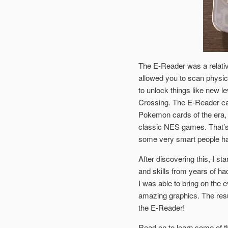
The E-Reader was a relati
allowed you to scan physic
to unlock things like new 
Crossing. The E-Reader ca
Pokemon cards of the era,
classic NES games. That’s 
some very smart people hav
After discovering this, I 
and skills from years of h
I was able to bring on the 
amazing graphics. The resu
the E-Reader!
Read on to learn some of t