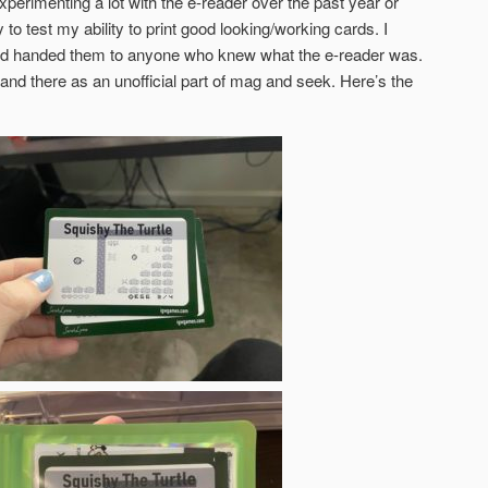
xperimenting a lot with the e-reader over the past year or
to test my ability to print good looking/working cards. I
and handed them to anyone who knew what the e-reader was.
e and there as an unofficial part of mag and seek. Here’s the