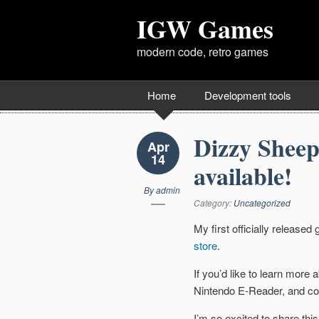
IGW Games
modern code, retro games
Home
Development tools
Dizzy Sheep
Apr
14
available!
By
admin
Category:
Uncategorized
My first officially release
store
.
If you’d like to learn more
Nintendo E-Reader, and co
I’m so excited to share this