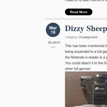
Read More
Dizzy Sheep
Mar
18
Category:
Uncategorized
By
admin
This has been mentioned in
being expanded to a full ga
the Nintendo e-reader is a
You could attach it to the 
other full games!