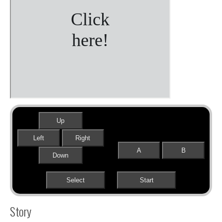
Up
Left
Right
A
B
Down
Select
Start
Story