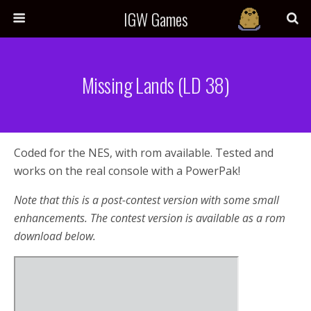
IGW Games
Missing Lands (LD 38)
Coded for the NES, with rom available. Tested and
works on the real console with a PowerPak!
Note that this is a post-contest version with some small
enhancements. The contest version is available as a rom
download below.