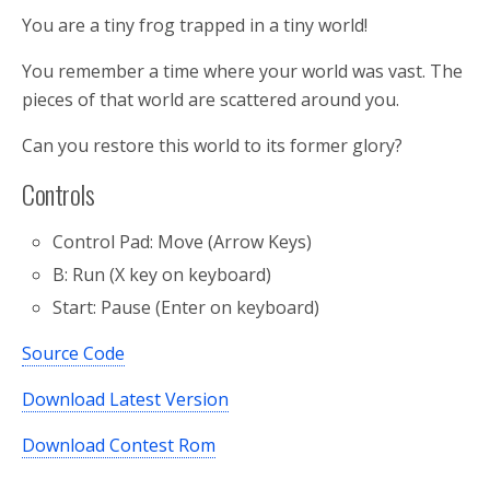
You are a tiny frog trapped in a tiny world!
You remember a time where your world was vast. The
pieces of that world are scattered around you.
Can you restore this world to its former glory?
Controls
Control Pad: Move (Arrow Keys)
B: Run (X key on keyboard)
Start: Pause (Enter on keyboard)
Source Code
Download Latest Version
Download Contest Rom