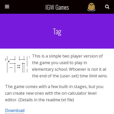
IGW Games
Tag
This is a simple two player version of
the game you used to play in
elementary school. Whoever is not it at
the end of the (user-set) time limit wins.
The game comes with a few built-in stages, but you
can create new ones with the on-calculator level
editor. (Details in the readme.txt file)
Download