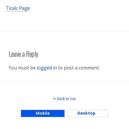
Ticalc Page
Leave a Reply
You must be
logged in
to post a comment.
Back to top
Mobile
Desktop