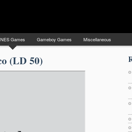
NES Games
Gameboy Games
Miscellaneous
co (LD 50)
R