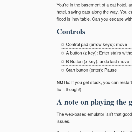
You’re in the basement of a cat hotel, a
hotel, saving cats along the way. You ca
flood is inevitable. Can you escape with
Controls
Control pad (arrow keys): move
A button (z key): Enter stairs witho
B Button (x key): undo last move
Start button (enter): Pause
NOTE
: If you get stuck, you can resta
fix it though!)
A note on playing the 
The web-based emulator isn’t that good.
issues.