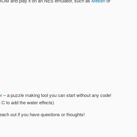
 ROM and play it on an NES emulator, such as
Mesen
or
r
– a puzzle making tool you can start without any code!
 C to add the water effects)
o reach out if you have questions or thoughts!