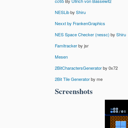
cc65
By
Ullrich von Bassewitz
NESLib
by
Shiru
Nexxt by FrankenGraphics
NES Space Checker (nessc)
by
Shiru
Famitracker
by jsr
Mesen
2BitCharactersGenerator
by 0x72
2Bit Tile Generator
by me
Screenshots