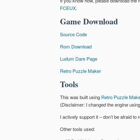
If you know how, please download the
FCEUX
.
Game Download
Source Code
Rom Download
Ludum Dare Page
Retro Puzzle Maker
Tools
This was built using
Retro Puzzle Make
(Disclaimer: I changed the engine using
I actively support it – don’t be afraid t
Other tools used: