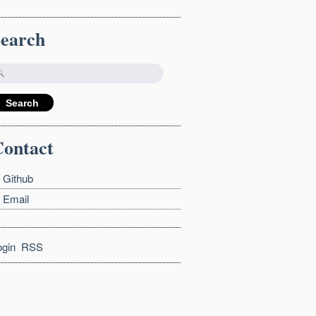
Search
ontact
Github
Email
ogin
RSS