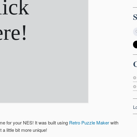
C
L
me for your NES! It was built using
Retro Puzzle Maker
with
 little bit more unique!