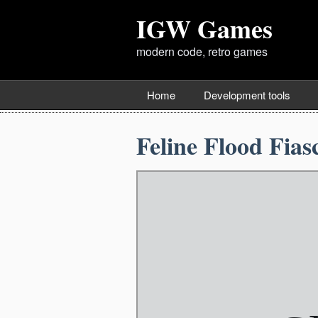
IGW Games
modern code, retro games
Home
Development tools
Feline Flood Fias