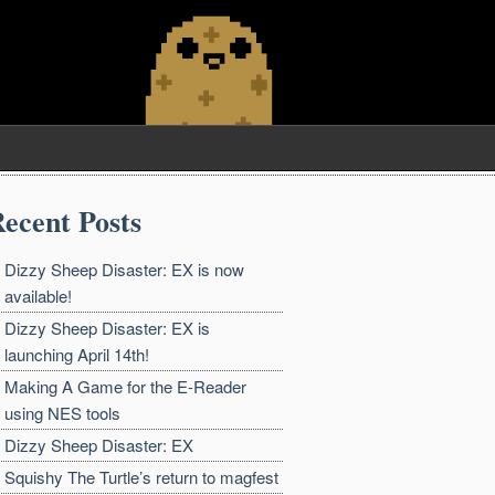
ecent Posts
Dizzy Sheep Disaster: EX is now
available!
Dizzy Sheep Disaster: EX is
launching April 14th!
Making A Game for the E-Reader
using NES tools
Dizzy Sheep Disaster: EX
Squishy The Turtle’s return to magfest