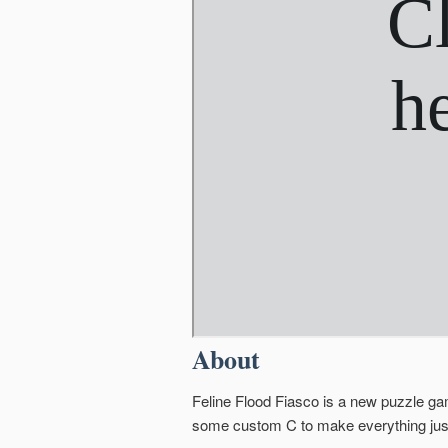
About
Feline Flood Fiasco is a new puzzle ga
some custom C to make everything just a