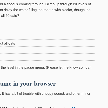
nd a flood is coming through! Climb up through 20 levels of
n delay the water filling the rooms with blocks, though the
 all 50 cats?
ut all cats
rt the level in the pause menu. (Please let me know so I can
game in your browser
 It has a bit of trouble with choppy sound, and other minor