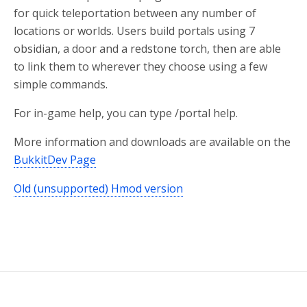
for quick teleportation between any number of
locations or worlds. Users build portals using 7
obsidian, a door and a redstone torch, then are able
to link them to wherever they choose using a few
simple commands.
For in-game help, you can type /portal help.
More information and downloads are available on the
BukkitDev Page
Old (unsupported) Hmod version