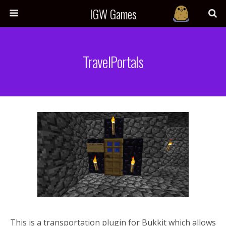
IGW Games
TravelPortals
This is a transportation plugin for Bukkit which allows