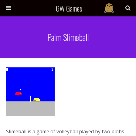
IGW Games
Palm Slimeball
Slimeball is a game of volleyball played by two blobs