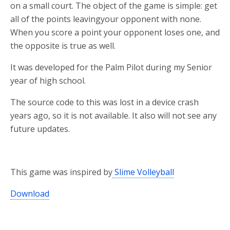
on a small court. The object of the game is simple: get
all of the points leavingyour opponent with none.
When you score a point your opponent loses one, and
the opposite is true as well.
It was developed for the Palm Pilot during my Senior
year of high school.
The source code to this was lost in a device crash
years ago, so it is not available. It also will not see any
future updates.
This game was inspired by
Slime Volleyball
Download