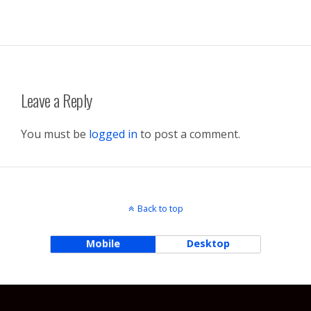
Leave a Reply
You must be
logged in
to post a comment.
Back to top
Mobile
Desktop