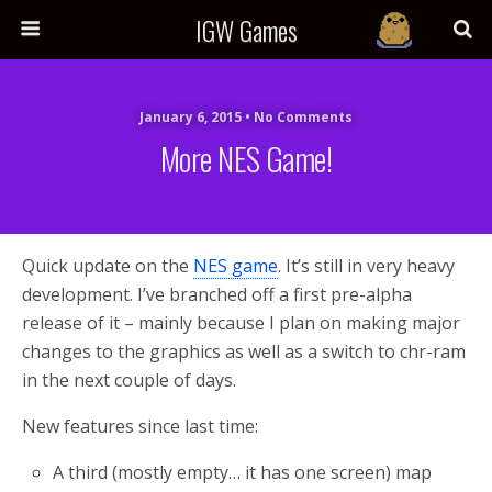
IGW Games
January 6, 2015 • No Comments
More NES Game!
Quick update on the
NES game
. It’s still in very heavy
development. I’ve branched off a first pre-alpha
release of it – mainly because I plan on making major
changes to the graphics as well as a switch to chr-ram
in the next couple of days.
New features since last time:
A third (mostly empty… it has one screen) map