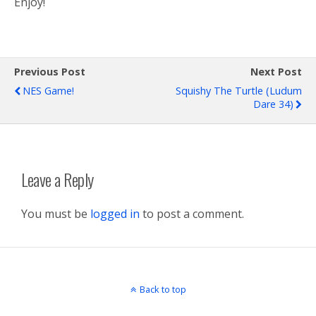
Enjoy!
Previous Post
Next Post
NES Game!
Squishy The Turtle (Ludum
Dare 34)
Leave a Reply
You must be
logged in
to post a comment.
Back to top