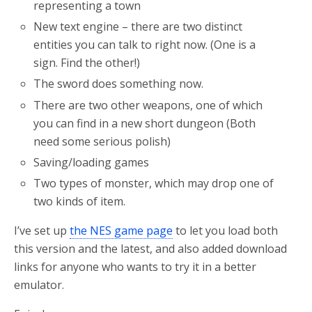
representing a town
New text engine – there are two distinct
entities you can talk to right now. (One is a
sign. Find the other!)
The sword does something now.
There are two other weapons, one of which
you can find in a new short dungeon (Both
need some serious polish)
Saving/loading games
Two types of monster, which may drop one of
two kinds of item.
I’ve set up
the NES game page
to let you load both
this version and the latest, and also added download
links for anyone who wants to try it in a better
emulator.