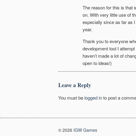
The reason for this is that
on. With very little use of 
especially since as far as I
year.
Thank you to everyone who g
development tool I attemp
haven’t made a lot of chan
open to ideas!)
Leave a Reply
You must be
logged in
to post a comme
© 2026
IGW Games