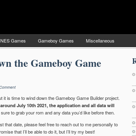
NES Games
Gameboy Games
Miscellaneous
R
wn the Gameboy Game
 Comment
but it is time to wind down the Gameboy Game Builder project.
around July 10th 2021, the application and all data will
sure to grab your rom and any data you’d like before then.
t that date, please feel free to reach out to me personally to
mise that I’ll be able to do it, but I’ll try my best!