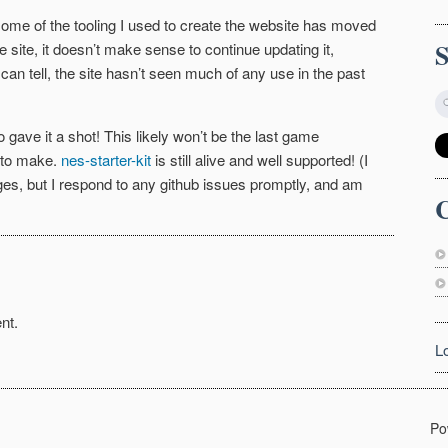
 some of the tooling I used to create the website has moved
the site, it doesn’t make sense to continue updating it,
 can tell, the site hasn’t seen much of any use in the past
ave it a shot! This likely won’t be the last game
t to make.
nes-starter-kit
is still alive and well supported! (I
ges, but I respond to any github issues promptly, and am
C
nt.
L
Po