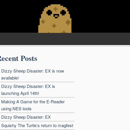
ecent Posts
Dizzy Sheep Disaster: EX is now
available!
Dizzy Sheep Disaster: EX is
launching April 14th!
Making A Game for the E-Reader
using NES tools
Dizzy Sheep Disaster: EX
Squishy The Turtle’s return to magfest