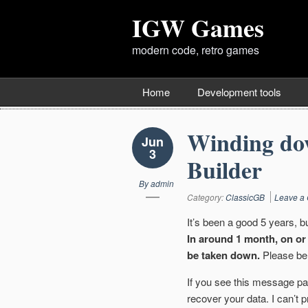
IGW Games
modern code, retro games
Home
Development tools
Winding do
Jun
3
Builder
By
admin
Category:
ClassicGB
Leave a
It’s been a good 5 years, 
In around 1 month, on or 
be taken down.
Please be 
If you see this message pas
recover your data. I can’t pro