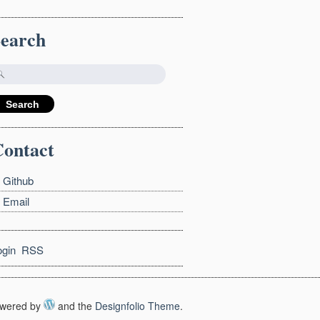
Search
ontact
Github
Email
ogin
RSS
wered by
and the
Designfolio Theme
.