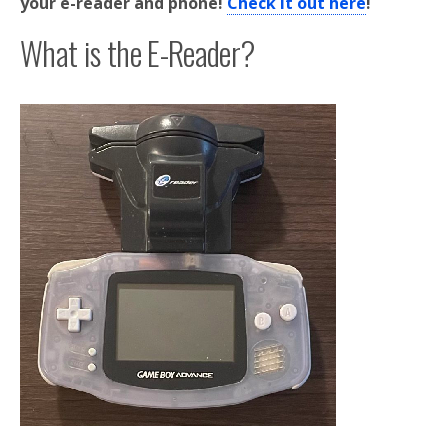
your e-reader and phone!
Check it out here
!
What is the E-Reader?