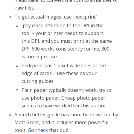
.raw files
To get actual images, use `nedcprint`
pay close attention to the DPI in the
tool – your printer needs to support
this DPI, and you must print at the same
DPI. 600 works consistently for me, 300
is too imprecise
nedcprint has 1 pixel-wide lines at the
edge of cards – use these as your
cutting guides
Plain paper typically doesn’t work, try to
use photo paper. Cheap photo paper
seems to have worked for this author
A much better guide has since been written by
Matt Greer, and it includes more powerful
tools.
Go check that out
!