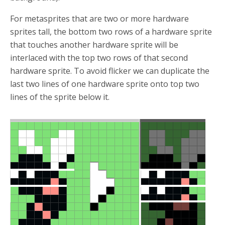
For metasprites that are two or more hardware
sprites tall, the bottom two rows of a hardware sprite
that touches another hardware sprite will be
interlaced with the top two rows of that second
hardware sprite. To avoid flicker we can duplicate the
last two lines of one hardware sprite onto top two
lines of the sprite below it.