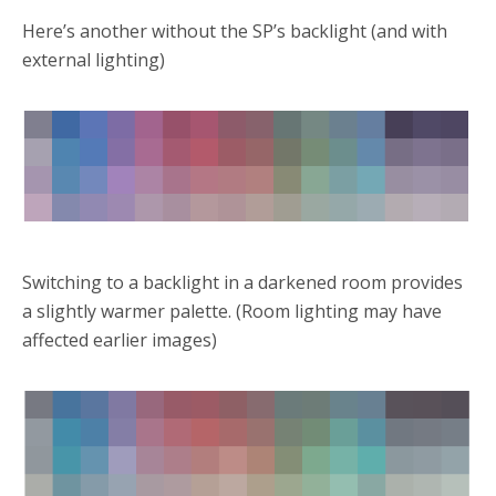
Here’s another without the SP’s backlight (and with
external lighting)
Switching to a backlight in a darkened room provides
a slightly warmer palette. (Room lighting may have
affected earlier images)