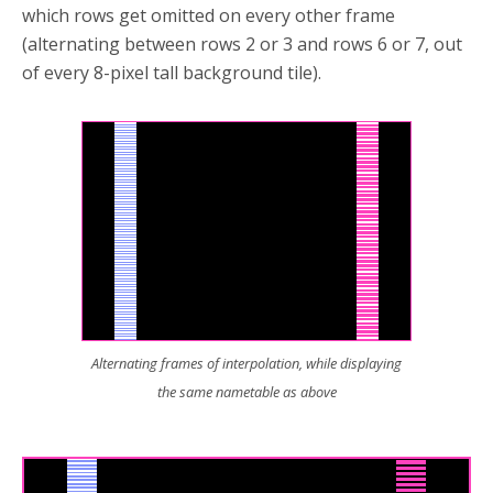
which rows get omitted on every other frame
(alternating between rows 2 or 3 and rows 6 or 7, out
of every 8-pixel tall background tile).
Alternating frames of interpolation, while displaying
the same nametable as above