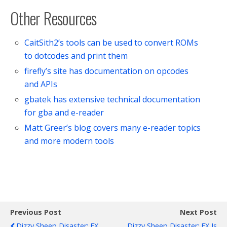
Other Resources
CaitSith2’s tools can be used to convert ROMs
to dotcodes and print them
firefly’s site has documentation on opcodes
and APIs
gbatek has extensive technical documentation
for gba and e-reader
Matt Greer’s blog covers many e-reader topics
and more modern tools
Previous Post
Next Post
Dizzy Sheep Disaster: EX
Dizzy Sheep Disaster: EX Is