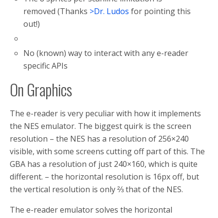
removed (Thanks
>Dr. Ludos
for pointing this
out!)
No (known) way to interact with any e-reader
specific APIs
On Graphics
The e-reader is very peculiar with how it implements
the NES emulator. The biggest quirk is the screen
resolution – the NES has a resolution of 256×240
visible, with some screens cutting off part of this. The
GBA has a resolution of just 240×160, which is quite
different. – the horizontal resolution is 16px off, but
the vertical resolution is only ⅔ that of the NES.
The e-reader emulator solves the horizontal