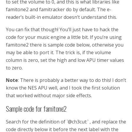
to set the volume to 0, and this is what libraries like
famitone2 and famitracker do by default. The e-
reader’s built-in emulator doesn’t understand this.
You can fix that though! You’ll just have to hack the
code for your music engine a little bit. If you’re using
famitone2 there is sample code below, otherwise you
may be able to port it. The trick is, if the volume
column is zero, set the high and low APU timer values
to zero.
Note
: There is probably a better way to do this! I don’t
know the NES APU well, and I took the first solution
that worked without major side effects.
Sample code for famitone2
Search for the definition of `@ch3cut:` , and replace the
code directly below it before the next label with the