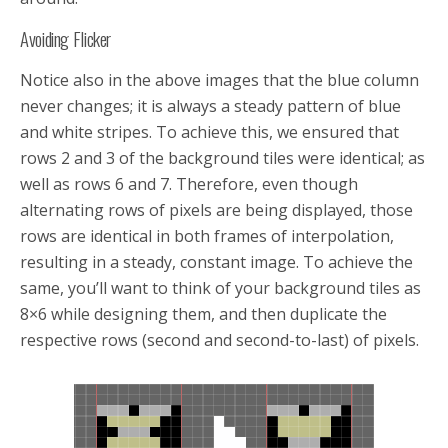
Avoiding Flicker
Notice also in the above images that the blue column
never changes; it is always a steady pattern of blue
and white stripes. To achieve this, we ensured that
rows 2 and 3 of the background tiles were identical; as
well as rows 6 and 7. Therefore, even though
alternating rows of pixels are being displayed, those
rows are identical in both frames of interpolation,
resulting in a steady, constant image. To achieve the
same, you’ll want to think of your background tiles as
8×6 while designing them, and then duplicate the
respective rows (second and second-to-last) of pixels.