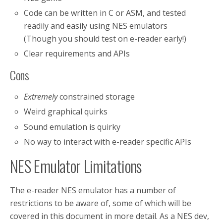
Code can be written in C or ASM, and tested
readily and easily using NES emulators
(Though you should test on e-reader early!)
Clear requirements and APIs
Cons
Extremely
constrained storage
Weird graphical quirks
Sound emulation is quirky
No way to interact with e-reader specific APIs
NES Emulator Limitations
The e-reader NES emulator has a number of
restrictions to be aware of, some of which will be
covered in this document in more detail. As a NES dev,