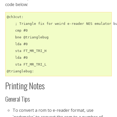
code below:
@ch3cut:

    ; Triangle fix for weird e-reader NES emulator bu
    cmp #0

    bne @trianglebug

    lda #0

    sta FT_MR_TRI_H

    lda #0

    sta FT_MR_TRI_L

Printing Notes
General Tips
To convert a rom to e-reader format, use
`nedcmake` to convert the rom to a number of