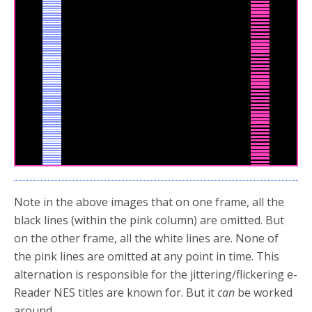
Note in the above images that on one frame, all the
black lines (within the pink column) are omitted. But
on the other frame, all the white lines are. None of
the pink lines are omitted at any point in time. This
alternation is responsible for the jittering/flickering e-
Reader NES titles are known for. But it
can
be worked
around.