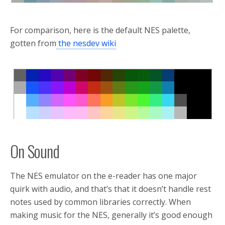
For comparison, here is the default NES palette,
gotten from
the nesdev wiki
On Sound
The NES emulator on the e-reader has one major
quirk with audio, and that’s that it doesn’t handle rest
notes used by common libraries correctly. When
making music for the NES, generally it’s good enough