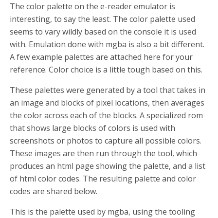
The color palette on the e-reader emulator is
interesting, to say the least. The color palette used
seems to vary wildly based on the console it is used
with. Emulation done with mgba is also a bit different.
A few example palettes are attached here for your
reference. Color choice is a little tough based on this.
These palettes were generated by a tool that takes in
an image and blocks of pixel locations, then averages
the color across each of the blocks. A specialized rom
that shows large blocks of colors is used with
screenshots or photos to capture all possible colors.
These images are then run through the tool, which
produces an html page showing the palette, and a list
of html color codes. The resulting palette and color
codes are shared below.
This is the palette used by mgba, using the tooling