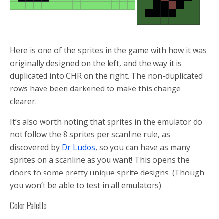
Here is one of the sprites in the game with how it was
originally designed on the left, and the way it is
duplicated into CHR on the right. The non-duplicated
rows have been darkened to make this change
clearer.
It’s also worth noting that sprites in the emulator do
not follow the 8 sprites per scanline rule, as
discovered by
Dr Ludos
, so you can have as many
sprites on a scanline as you want! This opens the
doors to some pretty unique sprite designs. (Though
you won’t be able to test in all emulators)
Color Palette