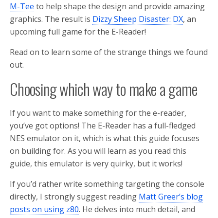
M-Tee
to help shape the design and provide amazing
graphics. The result is
Dizzy Sheep Disaster: DX
, an
upcoming full game for the E-Reader!
Read on to learn some of the strange things we found
out.
Choosing which way to make a game
If you want to make something for the e-reader,
you’ve got options! The E-Reader has a full-fledged
NES emulator on it, which is what this guide focuses
on building for. As you will learn as you read this
guide, this emulator is very quirky, but it works!
If you’d rather write something targeting the console
directly, I strongly suggest reading
Matt Greer’s blog
posts on using z80
. He delves into much detail, and