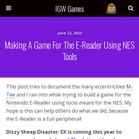
IGW Games
June 22, 2025
Making A Game For The E-Reader Using NES
Tools
This post tries to document the many eccentricities
M-
Tee
and I ran into while trying to build a game for the
Nintendo E-Reader using tools meant for the NES. My
hope is this can help others do what we did, because
the E-Reader is a fun peripheral!
Dizzy Sheep Disaster: EX is coming this year to