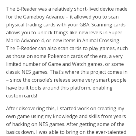
The E-Reader was a relatively short-lived device made
for the Gameboy Advance – it allowed you to scan
physical trading cards with your GBA. Scanning cards
allows you to unlock things like new levels in Super
Mario Advance 4, or new items in Animal Crossing.
The E-Reader can also scan cards to play games, such
as those on some Pokemon cards of the era, a very
limited number of Game and Watch games, or some
classic NES games. That’s where this project comes in
– since the console’s release some very smart people
have built tools around this platform, enabling
custom cards!
After discovering this, I started work on creating my
own game using my knowledge and skills from years
of hacking on NES games. After getting some of the
basics down, I was able to bring on the ever-talented