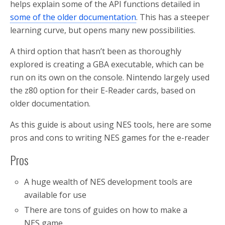
helps explain some of the API functions detailed in
some of the older documentation
. This has a steeper
learning curve, but opens many new possibilities.
A third option that hasn’t been as thoroughly
explored is creating a GBA executable, which can be
run on its own on the console. Nintendo largely used
the z80 option for their E-Reader cards, based on
older documentation.
As this guide is about using NES tools, here are some
pros and cons to writing NES games for the e-reader
Pros
A huge wealth of NES development tools are
available for use
There are tons of guides on how to make a
NES game