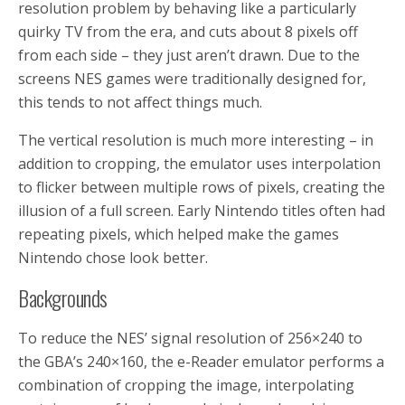
resolution problem by behaving like a particularly
quirky TV from the era, and cuts about 8 pixels off
from each side – they just aren’t drawn. Due to the
screens NES games were traditionally designed for,
this tends to not affect things much.
The vertical resolution is much more interesting – in
addition to cropping, the emulator uses interpolation
to flicker between multiple rows of pixels, creating the
illusion of a full screen. Early Nintendo titles often had
repeating pixels, which helped make the games
Nintendo chose look better.
Backgrounds
To reduce the NES’ signal resolution of 256×240 to
the GBA’s 240×160, the e-Reader emulator performs a
combination of cropping the image, interpolating