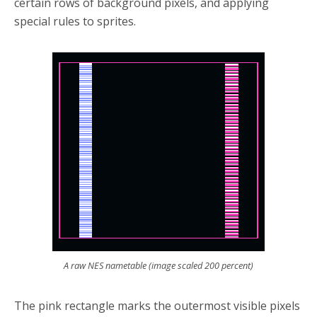
certain rows of background pixels, and applying
special rules to sprites.
A raw NES nametable (image scaled 200 percent)
The pink rectangle marks the outermost visible pixels