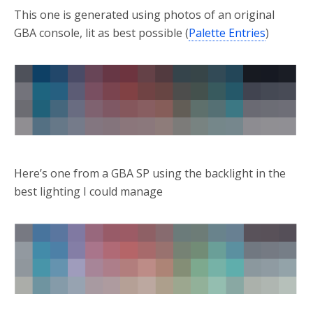
This one is generated using photos of an original
GBA console, lit as best possible (
Palette Entries
)
Here’s one from a GBA SP using the backlight in the
best lighting I could manage