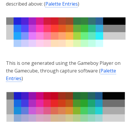
described above: (
Palette Entries
)
This is one generated using the Gameboy Player on
the Gamecube, through capture software (
Palette
Entries
)