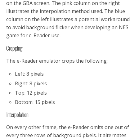
on the GBA screen. The pink column on the right
illustrates the interpolation method used. The blue
column on the left illustrates a potential workaround
to avoid background flicker when developing an NES
game for e-Reader use.
Cropping
The e-Reader emulator crops the following:
Left:
8 pixels
Right:
8 pixels
Top:
12 pixels
Bottom:
15 pixels
Interpolation
On every other frame, the e-Reader omits one out of
every three rows of background pixels. It alternates