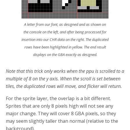
A letter from our font, as designed and as shown on
the console on the left, and after being processed for
insertion into our CHR data on the right. The duplicated
rows have been highlighted in yellow. The end result
displays on the GBA exactly as designed.
Note that this trick only works when the ppu is scrolled to a
multiple of 8 on the y axis. When the scroll is set between
tiles, the duplicated rows will move, and flicker will return.
For the sprite layer, the overlap is a bit different.
Sprites that are only 8 pixels high will not see any
major change. They will cover 8 GBA pixels, so they
may seem slightly taller than normal (relative to the
background).