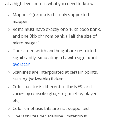
at a high level here is what you need to know:
Mapper 0 (nrom) is the only supported
mapper
Roms must have exactly one 16kb code bank,
and one 8kb chr rom bank. (Half the size of
micro mages!)
The screen width and height are restricted
significantly, simulating a tv with significant
overscan
Scanlines are interpolated at certain points,
causing (solveable) flicker
Color palette is different to the NES, and
varies by console (gba, sp, gameboy player,
etc)
Color emphasis bits are not supported
The 8 sprites per scanline limitation is