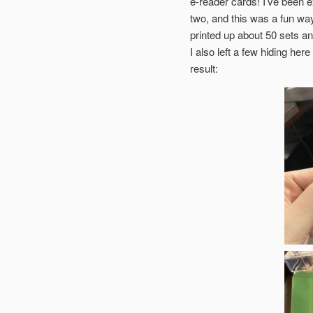
e-reader cards! I’ve been e
two, and this was a fun way 
printed up about 50 sets 
I also left a few hiding her
result: