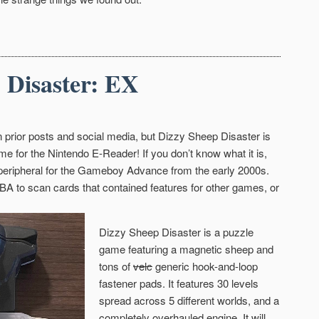
 Disaster: EX
 prior posts and social media, but Dizzy Sheep Disaster is
me for the Nintendo E-Reader! If you don’t know what it is,
 peripheral for the Gameboy Advance from the early 2000s.
GBA to scan cards that contained features for other games, or
Dizzy Sheep Disaster is a puzzle
game featuring a magnetic sheep and
tons of
velc
generic hook-and-loop
fastener pads. It features 30 levels
spread across 5 different worlds, and a
completely overhauled engine. It will