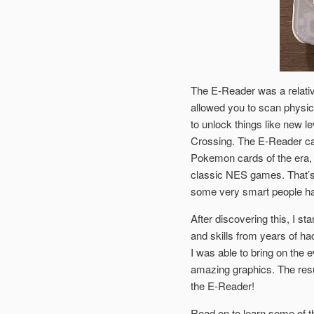
The E-Reader was a relati
allowed you to scan physic
to unlock things like new 
Crossing. The E-Reader ca
Pokemon cards of the era,
classic NES games. That’s 
some very smart people hav
After discovering this, I 
and skills from years of h
I was able to bring on the 
amazing graphics. The resu
the E-Reader!
Read on to learn some of t