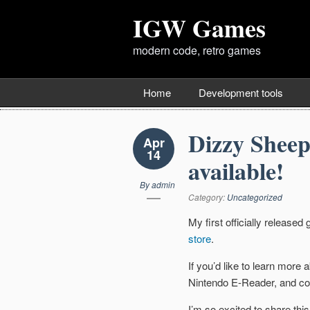
IGW Games
modern code, retro games
Home
Development tools
Dizzy Sheep
Apr
14
available!
By
admin
Category:
Uncategorized
My first officially release
store
.
If you’d like to learn more
Nintendo E-Reader, and co
I’m so excited to share this