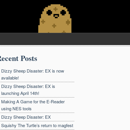
ecent Posts
Dizzy Sheep Disaster: EX is now
available!
Dizzy Sheep Disaster: EX is
launching April 14th!
Making A Game for the E-Reader
using NES tools
Dizzy Sheep Disaster: EX
Squishy The Turtle’s return to magfest