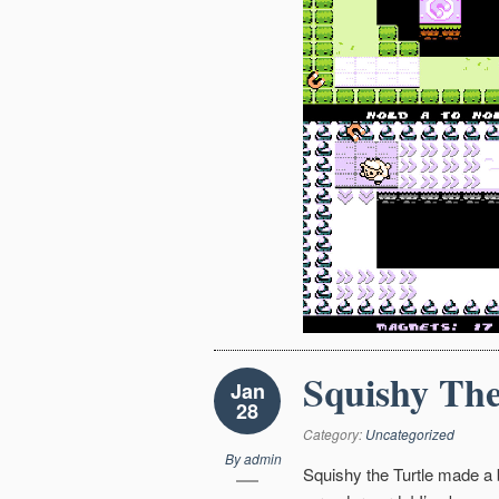
Squishy The
Jan
28
Category:
Uncategorized
By
admin
Squishy the Turtle made a b