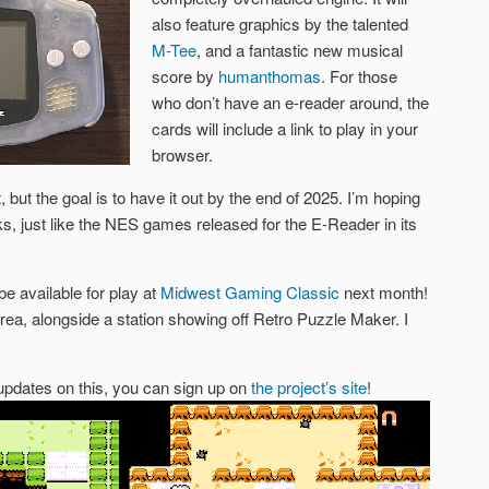
also feature graphics by the talented
M-Tee
, and a fantastic new musical
score by
humanthomas
. For those
who don’t have an e-reader around, the
cards will include a link to play in your
browser.
 but the goal is to have it out by the end of 2025. I’m hoping
cks, just like the NES games released for the E-Reader in its
be available for play at
Midwest Gaming Classic
next month!
area, alongside a station showing off Retro Puzzle Maker. I
d updates on this, you can sign up on
the project’s site
!