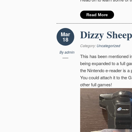
Read More
Dizzy Sheep
Mar
18
Category:
Uncategorized
By
admin
This has been mentioned in
being expanded to a full ga
the Nintendo e-reader is a
You could attach it to the 
other full games!