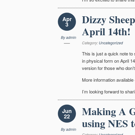
Dizzy Sheep
Apr
3
April 14th!
By
admin
Category:
Uncategorized
This is just a quick note to
in physical form on April 14t
version for those who don’t
More information available
I’m looking forward to shari
Making A G
Jun
22
using NES t
By
admin
Category:
Uncategorized