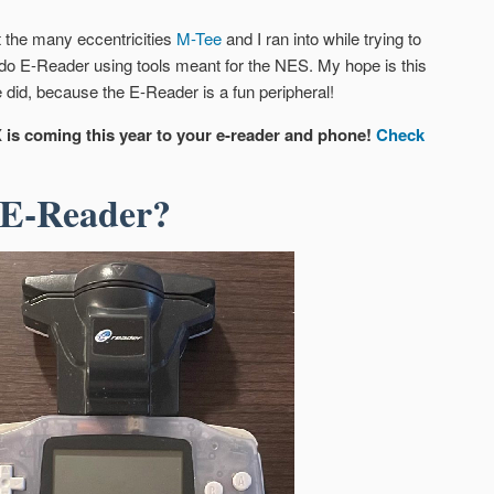
t the many eccentricities
M-Tee
and I ran into while trying to
ndo E-Reader using tools meant for the NES. My hope is this
 did, because the E-Reader is a fun peripheral!
 is coming this year to your e-reader and phone!
Check
 E-Reader?