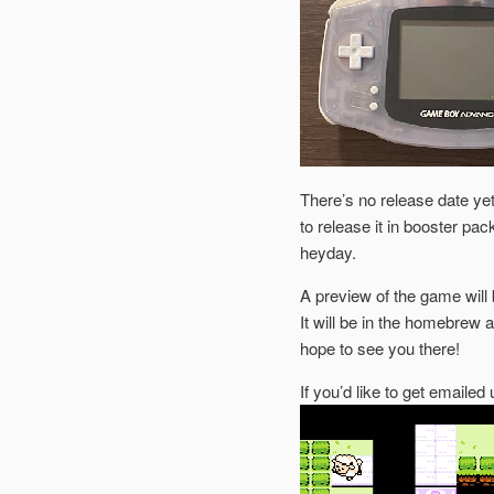
There’s no release date yet,
to release it in booster pa
heyday.
A preview of the game will 
It will be in the homebrew 
hope to see you there!
If you’d like to get emaile