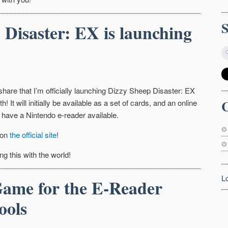
 Disaster: EX is launching
 share that I’m officially launching Dizzy Sheep Disaster: EX
C
h! It will initially be available as a set of cards, and an online
 have a Nintendo e-reader available.
 on
the official site
!
ng this with the world!
L
ame for the E-Reader
ools