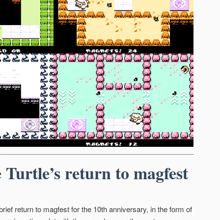
 Turtle’s return to magfest
rief return to magfest for the 10th anniversary, in the form of