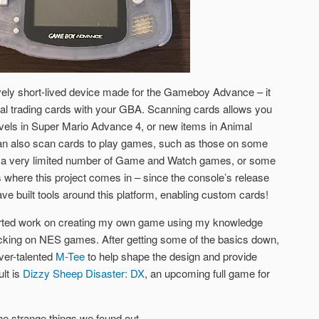
vely short-lived device made for the Gameboy Advance – it
al trading cards with your GBA. Scanning cards allows you
levels in Super Mario Advance 4, or new items in Animal
n also scan cards to play games, such as those on some
 a very limited number of Game and Watch games, or some
where this project comes in – since the console’s release
e built tools around this platform, enabling custom cards!
started work on creating my own game using my knowledge
acking on NES games. After getting some of the basics down,
ever-talented
M-Tee
to help shape the design and provide
lt is
Dizzy Sheep Disaster: DX
, an upcoming full game for
he strange things we found out.