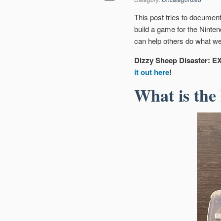
This post tries to documen
build a game for the Ninte
can help others do what we
Dizzy Sheep Disaster: EX
it out here
!
What is the