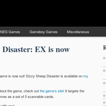
NES Games
Gameboy Games
Miscellaneous
R
 Disaster: EX is now
d game is now out! Dizzy Sheep Disaster is available on
my
 about the game, check out
the game’s site
! It targets the
mes as a set of 5 scannable cards.
 with you!