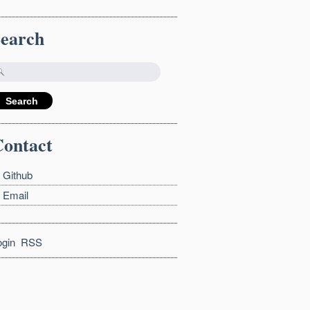
Search
ontact
Github
Email
ogin
RSS