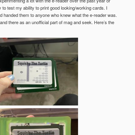
xperimenting a lot with the e-reader over the past year or
to test my ability to print good looking/working cards. I
and handed them to anyone who knew what the e-reader was.
e and there as an unofficial part of mag and seek. Here’s the