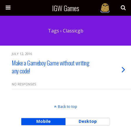
IGW Games
Tags › Classicgb
JULY 12, 2016
Make a Gameboy Game without writing
any code!
NO RESPONSES
Back to top
Mobile
Desktop