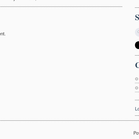
nt.
C
L
Po