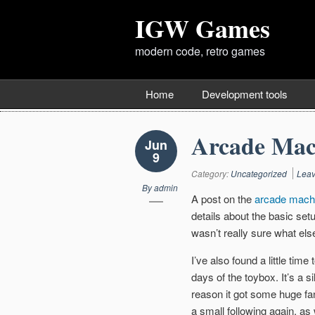
IGW Games
modern code, retro games
Home
Development tools
Arcade Mac
Jun
9
Category:
Uncategorized
Lea
By
admin
A post on the
arcade mach
details about the basic setup
wasn’t really sure what els
I’ve also found a little ti
days of the toybox. It’s a s
reason it got some huge fa
a small following again, as w