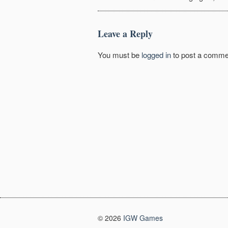
Leave a Reply
You must be
logged in
to post a comme
© 2026
IGW Games