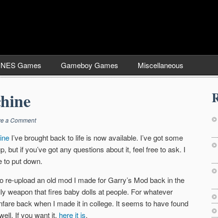
NES Games
Gameboy Games
Miscellaneous
R
hine
ve a Comment
ine
I’ve brought back to life is now available. I’ve got some
, but if you’ve got any questions about it, feel free to ask. I
e to put down.
me to re-upload an old mod I made for Garry’s Mod back in the
illy weapon that fires baby dolls at people. For whatever
nfare back when I made it in college. It seems to have found
ell. If you want it,
here it is
.