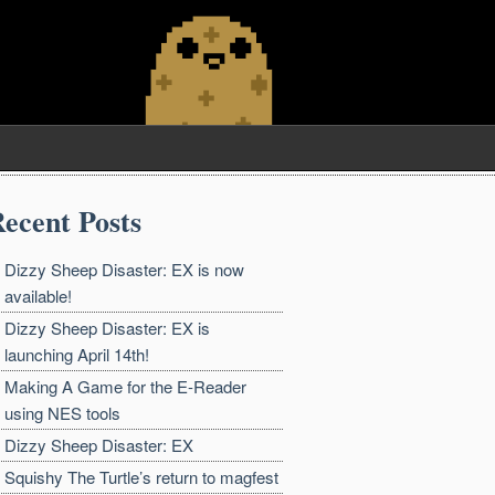
ecent Posts
Dizzy Sheep Disaster: EX is now
available!
Dizzy Sheep Disaster: EX is
launching April 14th!
Making A Game for the E-Reader
using NES tools
Dizzy Sheep Disaster: EX
Squishy The Turtle’s return to magfest