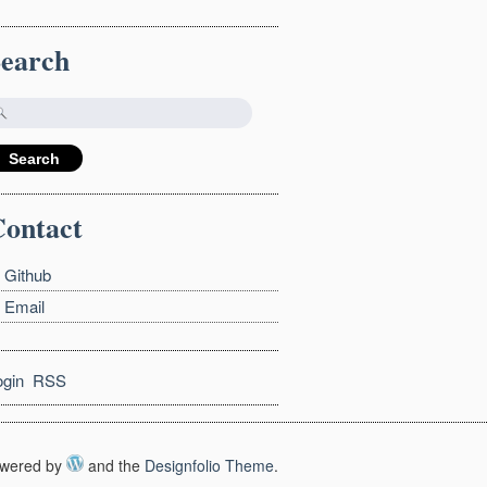
Search
ontact
Github
Email
ogin
RSS
wered by
and the
Designfolio Theme
.